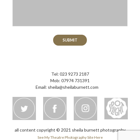
Please leave this field empty.
Tel: 023 9273 2187
Mob: 07974 731391
Email:
sheila@sheilaburnett.com
all content copyright © 2021 sheila burnett photography
See My Theatre Photography Site Here