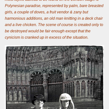
Polynesian paradise, represented by palm, bare breasted
girls, a couple of doves, a fruit vendor & zany but
harmonious additions, an old man knitting in a deck chair
and a live chicken. The scene of course is created only to
be destroyed would be fair enough except that the
cynicism is cranked up in excess of the situation.