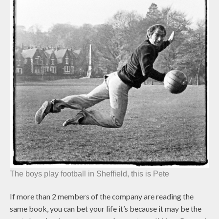
The boys play football in Sheffield, this is Pete
If more than 2 members of the company are reading the
same book, you can bet your life it’s because it may be the