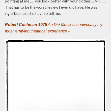
pointing at me ….. you look better with your clothes ON ! ……
That has to be the worst review I ever did have. He was
right but he didn’t have to tell me.
Robert Cushman 1975
An Die Musik is equivocally my
most terrifying theatrical experience –