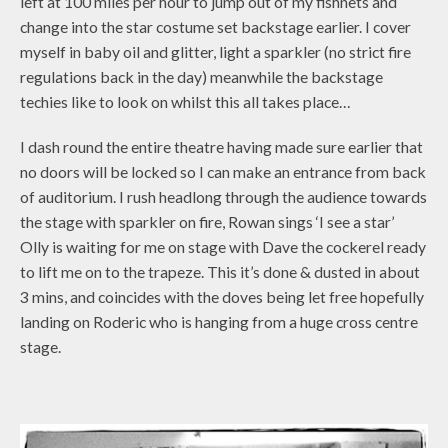
left at 100 miles per hour to jump out of my fishnets and
change into the star costume set backstage earlier. I cover
myself in baby oil and glitter, light a sparkler (no strict fire
regulations back in the day) meanwhile the backstage
techies like to look on whilst this all takes place…
I dash round the entire theatre having made sure earlier that
no doors will be locked so I can make an entrance from back
of auditorium. I rush headlong through the audience towards
the stage with sparkler on fire, Rowan sings ‘I see a star’
Olly is waiting for me on stage with Dave the cockerel ready
to lift me on to the trapeze. This it’s done & dusted in about
3 mins, and coincides with the doves being let free hopefully
landing on Roderic who is hanging from a huge cross centre
stage.