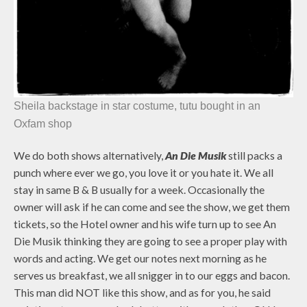
Sheila backstage in star costume, tutu bought in an
Oxfam shop
We do both shows alternatively,
An Die Musik
still packs a
punch where ever we go, you love it or you hate it. We all
stay in same B & B usually for a week. Occasionally the
owner will ask if he can come and see the show, we get them
tickets, so the Hotel owner and his wife turn up to see An
Die Musik thinking they are going to see a proper play with
words and acting. We get our notes next morning as he
serves us breakfast, we all snigger in to our eggs and bacon.
This man did NOT like this show, and as for you, he said