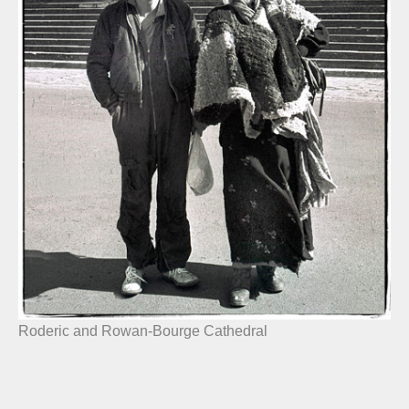
Roderic and Rowan-Bourge Cathedral