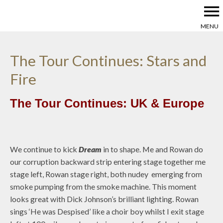
menu
MENU
The Tour Continues: Stars and
Fire
The Tour Continues: UK & Europe
We continue to kick
Dream
in to shape. Me and Rowan do
our corruption backward strip entering stage together me
stage left, Rowan stage right, both nudey emerging from
smoke pumping from the smoke machine. This moment
looks great with Dick Johnson’s brilliant lighting. Rowan
sings ‘He was Despised’ like a choir boy whilst I exit stage