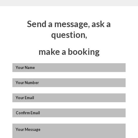
Send a message, ask a
question,
make a booking