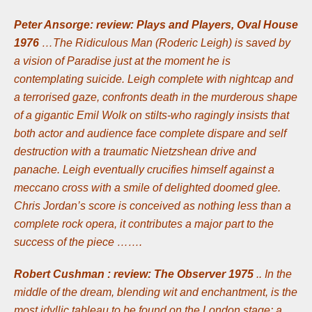
Peter Ansorge: review: Plays and Players, Oval House
1976
…The Ridiculous Man (Roderic Leigh) is saved by
a vision of Paradise just at the moment he is
contemplating suicide. Leigh complete with nightcap and
a terrorised gaze, confronts death in the murderous shape
of a gigantic Emil Wolk on stilts-who ragingly insists that
both actor and audience face complete dispare and self
destruction with a traumatic Nietzshean drive and
panache. Leigh eventually crucifies himself against a
meccano cross with a smile of delighted doomed glee.
Chris Jordan’s score is conceived as nothing less than a
complete rock opera, it contributes a major part to the
success of the piece …….
Robert Cushman : review: The Observer 1975
.. In the
middle of the dream, blending wit and enchantment, is the
most idyllic tableau to be found on the London stage: a