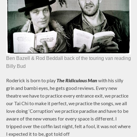
Ben Bazell & Rod Beddall back of the touring van reading
Billy Bud
Roderick is born to play
The Ridiculous Man
with his silly
grin and bambi eyes, he gets good reviews. Every new
theatre we have to practice every entrance exit, we practice
our Tai Chi to make it perfect, we practice the songs, we all
love doing ‘Corruption’ we practice paradise and have to be
aware of the new venues for every space is different. I
tripped over the coffin last night, felt a fool, it was not where
I expected it to be, got told off