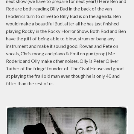
next show (we have to prepare for next year!) Here Ben and
Rod are both reading Billy Bud in the back of the van
(Roderics turn to drive) So Billy Bud is on the agenda. Ben
would make a beautiful Bud, after all he has just finished
playing Rocky in the Rocky Horror Show. Both Rod and Ben
have the gift of being able to blow, strum or bang any
instrument and make it sound good. Rowan and Pete on
vocals, Chris moog and piano & Emil on gun (prop) Me
Roderic and Olly make other noises. Olly is Peter Oliver
‘father of the fringe’ founder of The Oval House and good
at playing the frail old man even though he is only 40 and
fitter than the rest of us.