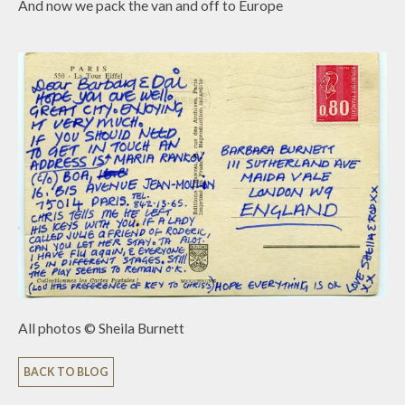
And now we pack the van and off to Europe
All photos © Sheila Burnett
BACK TO BLOG